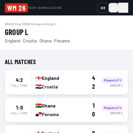
WM 26
DE
TEST-VERGLEICHE
World Cup 2026
›
Groups
›
Group L
GROUP L
England · Croatia · Ghana · Panama
ALL MATCHES
4
England
4:2
MagentaTV
2
GROUP
L
FULL TIME
Croatia
1
Ghana
1:0
MagentaTV
0
GROUP
L
FULL TIME
Panama