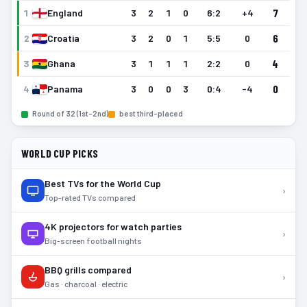
7
1
England
3
2
1
0
6
:
2
+4
6
2
Croatia
3
2
0
1
5
:
5
0
4
3
Ghana
3
1
1
1
2
:
2
0
0
4
Panama
3
0
0
3
0
:
4
-4
Round of 32 (1st–2nd)
best third-placed
WORLD CUP PICKS
Best TVs for the World Cup
›
Top-rated TVs compared
4K projectors for watch parties
›
Big-screen football nights
BBQ grills compared
›
Gas · charcoal · electric