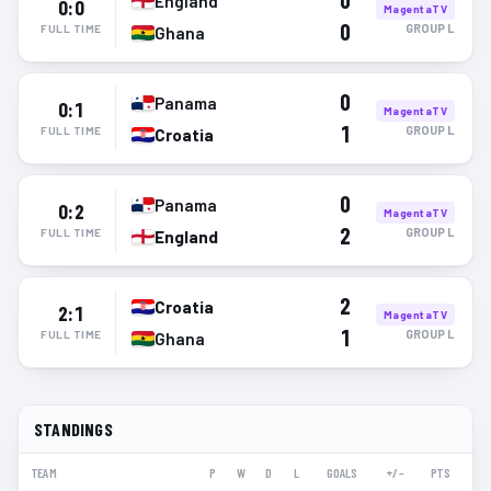
0
England
0:0
MagentaTV
0
GROUP
L
FULL TIME
Ghana
0
Panama
0:1
MagentaTV
1
GROUP
L
FULL TIME
Croatia
0
Panama
0:2
MagentaTV
2
GROUP
L
FULL TIME
England
2
Croatia
2:1
MagentaTV
1
GROUP
L
FULL TIME
Ghana
STANDINGS
TEAM
P
W
D
L
GOALS
+/–
PTS