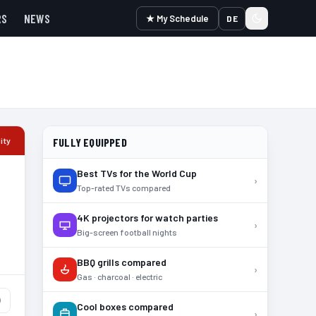
RS
NEWS
★ My Schedule
DE
ity
FULLY EQUIPPED
Best TVs for the World Cup
›
Top-rated TVs compared
4K projectors for watch parties
›
Big-screen football nights
BBQ grills compared
›
Gas · charcoal · electric
)
Cool boxes compared
›