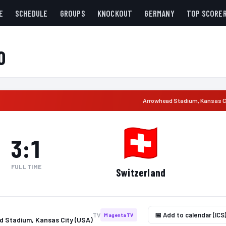
E
SCHEDULE
GROUPS
KNOCKOUT
GERMANY
TOP SCORE
0
Arrowhead Stadium
,
Kansas C
3
:
1
FULL TIME
Switzerland
📅 Add to calendar (ICS
TV
MagentaTV
 Stadium, Kansas City (USA)