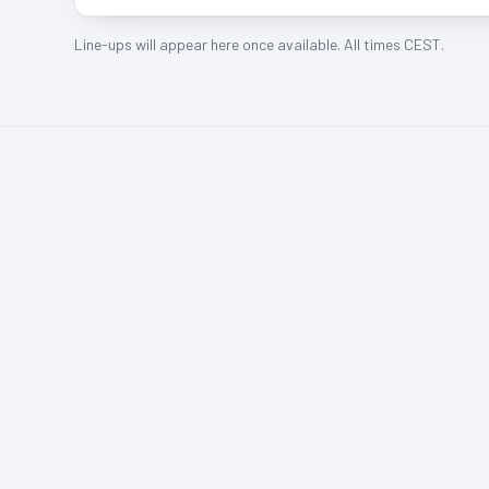
Line-ups will appear here once available. All times CEST.