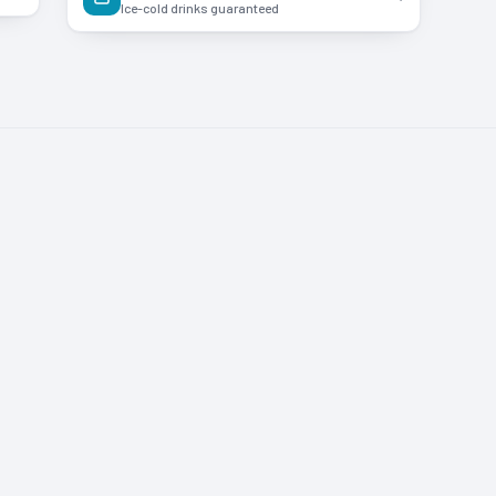
Ice-cold drinks guaranteed