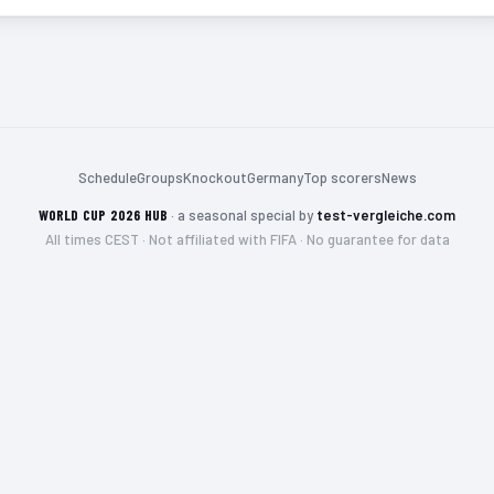
Schedule
Groups
Knockout
Germany
Top scorers
News
WORLD CUP 2026 HUB
·
a seasonal special by
test-vergleiche.com
All times CEST · Not affiliated with FIFA · No guarantee for data