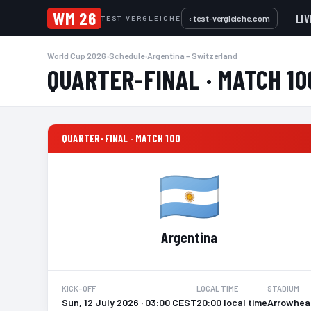
WM 26
LIV
‹ test-vergleiche.com
TEST-VERGLEICHE
World Cup 2026
›
Schedule
›
Argentina – Switzerland
QUARTER-FINAL · MATCH 10
QUARTER-FINAL · MATCH 100
Argentina
KICK-OFF
LOCAL TIME
STADIUM
Sun, 12 July 2026 · 03:00 CEST
20:00 local time
Arrowhead