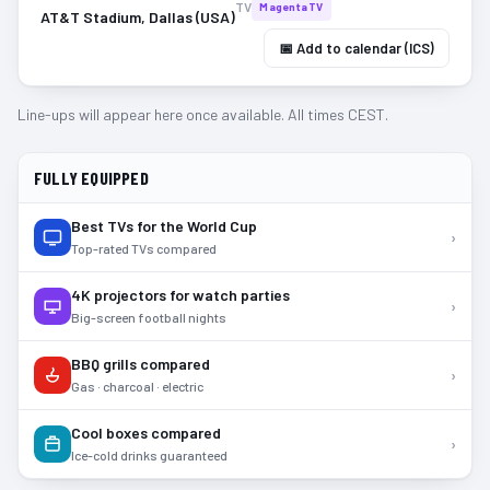
TV
MagentaTV
AT&T Stadium, Dallas (USA)
📅 Add to calendar (ICS)
Line-ups will appear here once available. All times CEST.
FULLY EQUIPPED
Best TVs for the World Cup
›
Top-rated TVs compared
4K projectors for watch parties
›
Big-screen football nights
BBQ grills compared
›
Gas · charcoal · electric
Cool boxes compared
›
Ice-cold drinks guaranteed