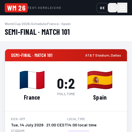
WM 26
DE
TEST-VERGLEICHE
World Cup 2026
›
Schedule
›
France – Spain
SEMI-FINAL · MATCH 101
SEMI-FINAL · MATCH 101
AT&T Stadium
,
Dallas
0
:
2
FULL TIME
France
Spain
KICK-OFF
LOCAL TIME
Tue, 14 July 2026 · 21:00 CEST
14:00 local time
STADIUM