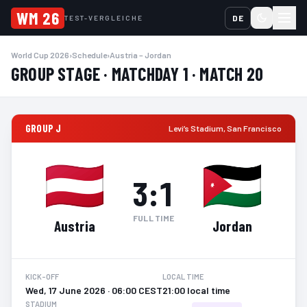
WM 26
DE
TEST-VERGLEICHE
World Cup 2026
›
Schedule
›
Austria – Jordan
GROUP STAGE · MATCHDAY 1 · MATCH 20
GROUP J
Levi’s Stadium
,
San Francisco
3
:
1
FULL TIME
Austria
Jordan
KICK-OFF
LOCAL TIME
Wed, 17 June 2026 · 06:00 CEST
21:00 local time
STADIUM