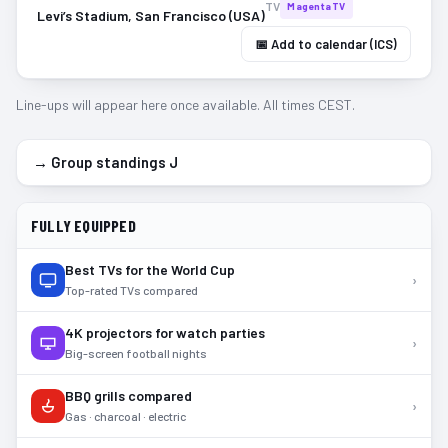
TV
MagentaTV
Levi’s Stadium, San Francisco (USA)
📅 Add to calendar (ICS)
Line-ups will appear here once available. All times CEST.
→ Group standings
J
FULLY EQUIPPED
Best TVs for the World Cup
›
Top-rated TVs compared
4K projectors for watch parties
›
Big-screen football nights
BBQ grills compared
›
Gas · charcoal · electric