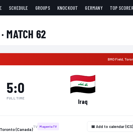
E
SCHEDULE
GROUPS
KNOCKOUT
GERMANY
TOP SCORE
 · MATCH 62
BMO Field
,
Toro
5
:
0
FULL TIME
Iraq
📅 Add to calendar (ICS
TV
MagentaTV
 Toronto (Canada)