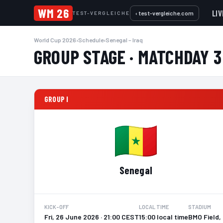
WM 26
LIV
‹ test-vergleiche.com
TEST-VERGLEICHE
World Cup 2026
›
Schedule
›
Senegal – Iraq
GROUP STAGE · MATCHDAY 3
GROUP I
Senegal
KICK-OFF
LOCAL TIME
STADIUM
Fri, 26 June 2026 · 21:00 CEST
15:00 local time
BMO Field,