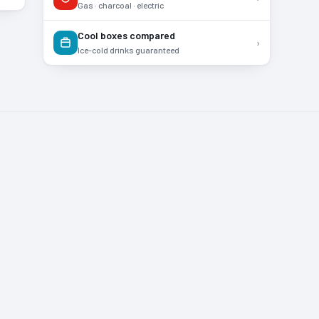
Gas · charcoal · electric
Cool boxes compared
›
Ice-cold drinks guaranteed