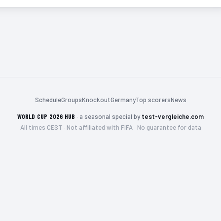
Schedule
Groups
Knockout
Germany
Top scorers
News
WORLD CUP 2026 HUB
·
a seasonal special by
test-vergleiche.com
All times CEST · Not affiliated with FIFA · No guarantee for data