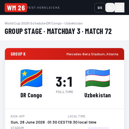
WM 26
DE
TEST-VERGLEICHE
World Cup 2026
›
Schedule
›
DR Congo – Uzbekistan
GROUP STAGE · MATCHDAY 3 · MATCH 72
GROUP K
Mercedes-Benz Stadium
,
Atlanta
3
:
1
FULL TIME
DR Congo
Uzbekistan
KICK-OFF
LOCAL TIME
Sun, 28 June 2026 · 01:30 CEST
19:30 local time
STADIUM