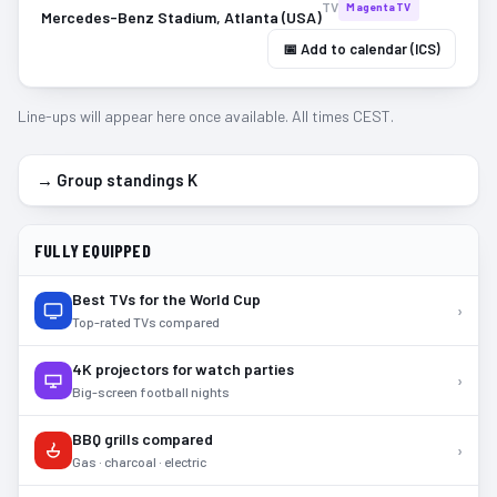
TV
MagentaTV
Mercedes-Benz Stadium, Atlanta (USA)
📅 Add to calendar (ICS)
Line-ups will appear here once available. All times CEST.
→ Group standings
K
FULLY EQUIPPED
Best TVs for the World Cup
›
Top-rated TVs compared
4K projectors for watch parties
›
Big-screen football nights
BBQ grills compared
›
Gas · charcoal · electric