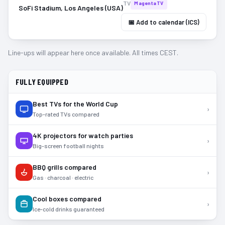
TV
MagentaTV
SoFi Stadium, Los Angeles (USA)
📅 Add to calendar (ICS)
Line-ups will appear here once available. All times CEST.
FULLY EQUIPPED
Best TVs for the World Cup
›
Top-rated TVs compared
4K projectors for watch parties
›
Big-screen football nights
BBQ grills compared
›
Gas · charcoal · electric
Cool boxes compared
›
Ice-cold drinks guaranteed