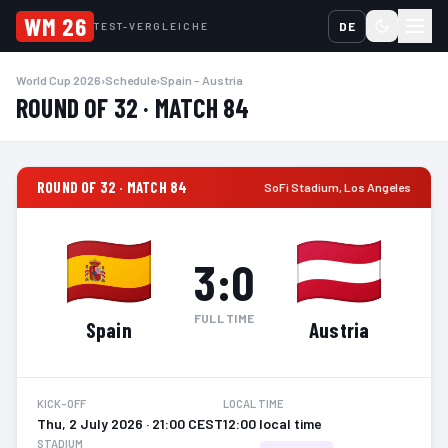
WM 26
DE
TEST-VERGLEICHE
World Cup 2026
›
Schedule
›
Spain – Austria
ROUND OF 32 · MATCH 84
ROUND OF 32 · MATCH 84
SoFi Stadium
,
Los Angeles
3
:
0
FULL TIME
Spain
Austria
KICK-OFF
LOCAL TIME
Thu, 2 July 2026 · 21:00 CEST
12:00 local time
STADIUM