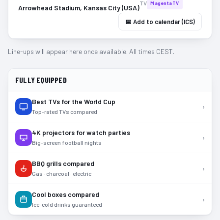
TV
MagentaTV
Arrowhead Stadium, Kansas City (USA)
📅 Add to calendar (ICS)
Line-ups will appear here once available. All times CEST.
FULLY EQUIPPED
Best TVs for the World Cup
›
Top-rated TVs compared
4K projectors for watch parties
›
Big-screen football nights
BBQ grills compared
›
Gas · charcoal · electric
Cool boxes compared
›
Ice-cold drinks guaranteed