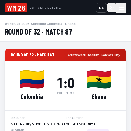
WM 26
DE
TEST-VERGLEICHE
World Cup 2026
›
Schedule
›
Colombia – Ghana
ROUND OF 32 · MATCH 87
ROUND OF 32 · MATCH 87
Arrowhead Stadium
,
Kansas City
1
:
0
FULL TIME
Colombia
Ghana
KICK-OFF
LOCAL TIME
Sat, 4 July 2026 · 03:30 CEST
20:30 local time
STADIUM