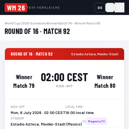
WM 26
DE
TEST-VERGLEICHE
World Cup 2026
›
Schedule
›
Winner Match 79 – Winner Match 80
ROUND OF 16 · MATCH 92
ROUND OF 16 · MATCH 92
Estadio Azteca
,
Mexiko-Stadt
02:00 CEST
Winner
Winner
Match 79
Match 80
KICK-OFF
KICK-OFF
LOCAL TIME
Mon, 6 July 2026 · 02:00 CEST
18:00 local time
STADIUM
TV
MagentaTV
Estadio Azteca, Mexiko-Stadt (Mexico)