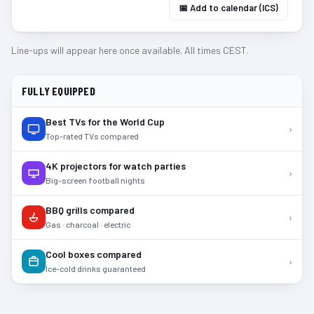
📅 Add to calendar (ICS)
Line-ups will appear here once available. All times CEST.
FULLY EQUIPPED
Best TVs for the World Cup
›
Top-rated TVs compared
4K projectors for watch parties
›
Big-screen football nights
BBQ grills compared
›
Gas · charcoal · electric
Cool boxes compared
›
Ice-cold drinks guaranteed