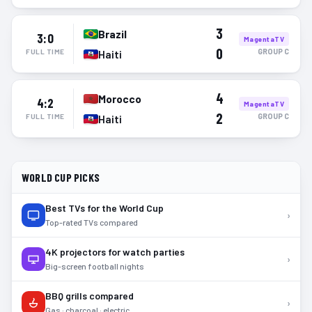
3
Brazil
3:0
MagentaTV
0
GROUP
C
FULL TIME
Haiti
4
Morocco
4:2
MagentaTV
2
GROUP
C
FULL TIME
Haiti
WORLD CUP PICKS
Best TVs for the World Cup
›
Top-rated TVs compared
4K projectors for watch parties
›
Big-screen football nights
BBQ grills compared
›
Gas · charcoal · electric