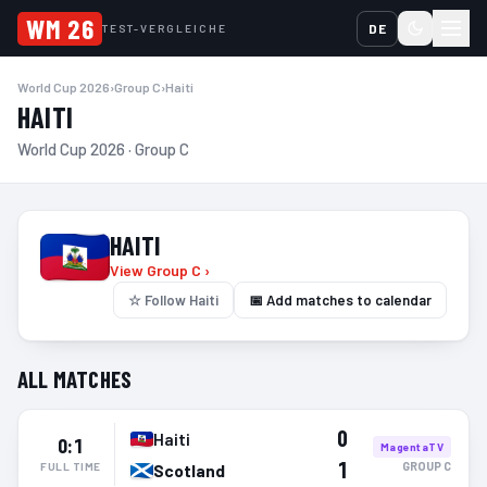
WM 26
DE
TEST-VERGLEICHE
World Cup 2026
›
Group C
›
Haiti
HAITI
World Cup 2026 · Group C
HAITI
View Group C ›
☆
Follow Haiti
📅 Add matches to calendar
ALL MATCHES
0
Haiti
0:1
MagentaTV
1
GROUP
C
FULL TIME
Scotland