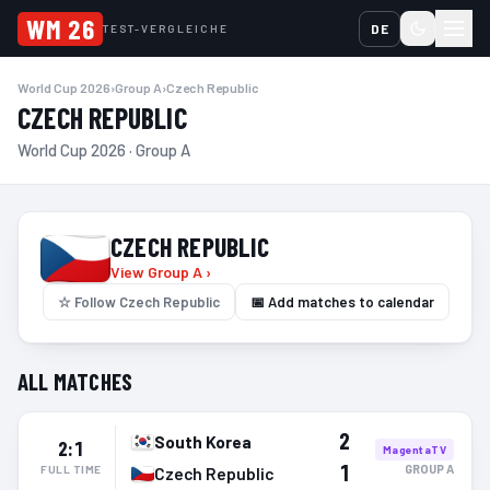
WM 26
DE
TEST-VERGLEICHE
World Cup 2026
›
Group A
›
Czech Republic
CZECH REPUBLIC
World Cup 2026 · Group A
CZECH REPUBLIC
View Group A ›
☆
Follow Czech Republic
📅 Add matches to calendar
ALL MATCHES
2
South Korea
2:1
MagentaTV
1
GROUP
A
FULL TIME
Czech Republic