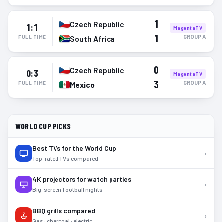
1
Czech Republic
1:1
MagentaTV
1
GROUP
A
FULL TIME
South Africa
0
Czech Republic
0:3
MagentaTV
3
GROUP
A
FULL TIME
Mexico
WORLD CUP PICKS
Best TVs for the World Cup
›
Top-rated TVs compared
4K projectors for watch parties
›
Big-screen football nights
BBQ grills compared
›
Gas · charcoal · electric