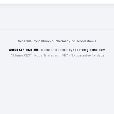
Schedule
Groups
Knockout
Germany
Top scorers
News
WORLD CUP 2026 HUB
·
a seasonal special by
test-vergleiche.com
All times CEST · Not affiliated with FIFA · No guarantee for data