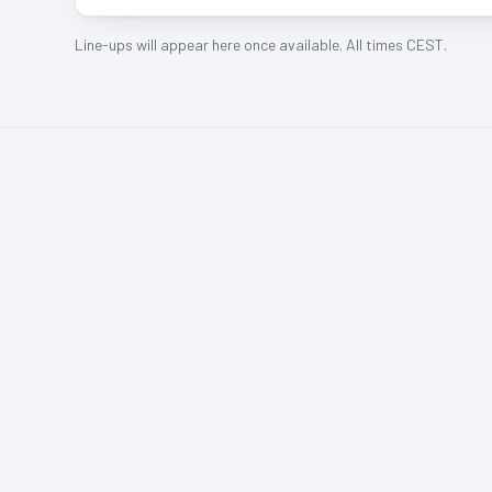
Line-ups will appear here once available. All times CEST.