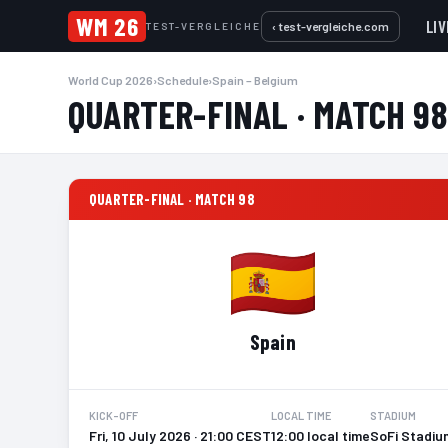
WM 26
LIV
‹ test-vergleiche.com
TEST-VERGLEICHE
World Cup 2026
›
Schedule
›
Spain – Belgium
QUARTER-FINAL · MATCH 98
QUARTER-FINAL · MATCH 98
Spain
KICK-OFF
LOCAL TIME
STADIUM
Fri, 10 July 2026 · 21:00 CEST
12:00 local time
SoFi Stadiu