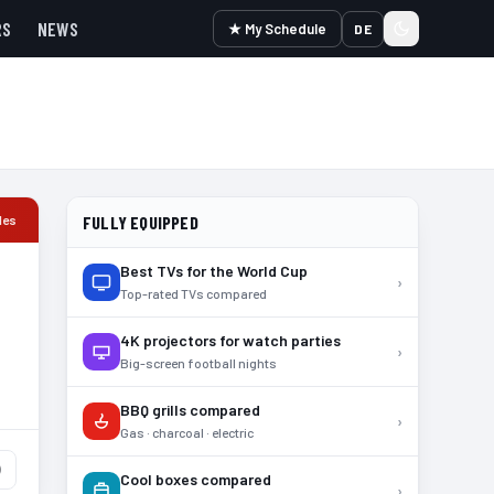
RS
NEWS
★ My Schedule
DE
les
FULLY EQUIPPED
Best TVs for the World Cup
›
Top-rated TVs compared
4K projectors for watch parties
›
Big-screen football nights
BBQ grills compared
›
Gas · charcoal · electric
)
Cool boxes compared
›