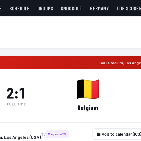
E
SCHEDULE
GROUPS
KNOCKOUT
GERMANY
TOP SCORE
SoFi Stadium
,
Los Ange
2
:
1
FULL TIME
Belgium
📅 Add to calendar (ICS
TV
MagentaTV
m, Los Angeles (USA)