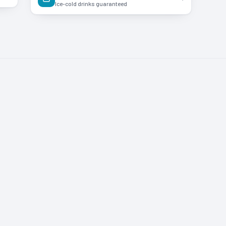
Ice-cold drinks guaranteed